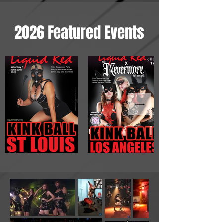
2026 Featured Events