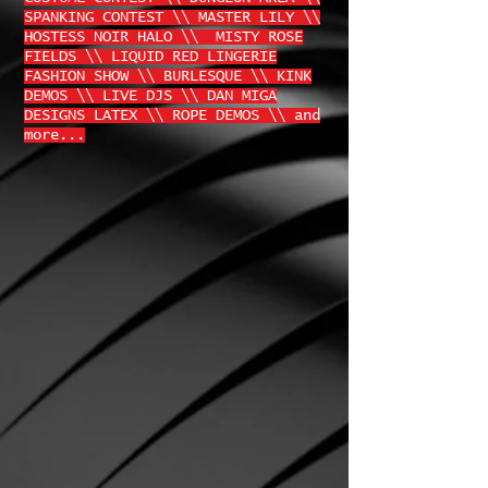
SPANKING CONTEST \\ MASTER LILY \\
HOSTESS NOIR HALO \\ MISTY ROSE
FIELDS \\ LIQUID RED LINGERIE
FASHION SHOW \\ BURLESQUE \\ KINK
DEMOS \\ LIVE DJS \\ DAN MIGA
DESIGNS LATEX \\ ROPE DEMOS \\ and
more...