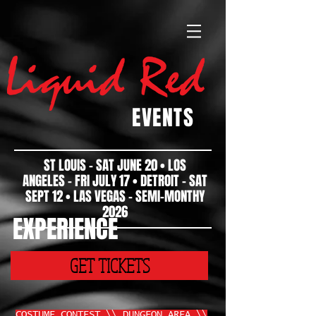
EVENTS
ST LOUIS - SAT JUNE 20 • LOS
ANGELES - FRI JULY 17 • DETROIT - SAT
SEPT 12 • LAS VEGAS - SEMI-MONTHY
2026
EXPERIENCE
GET TICKETS
COSTUME CONTEST \\ DUNGEON AREA \\