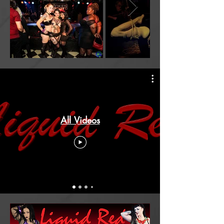
All Videos