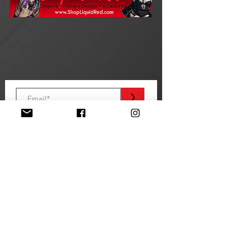
>
STAY TUNED
EVENT SPONSORS