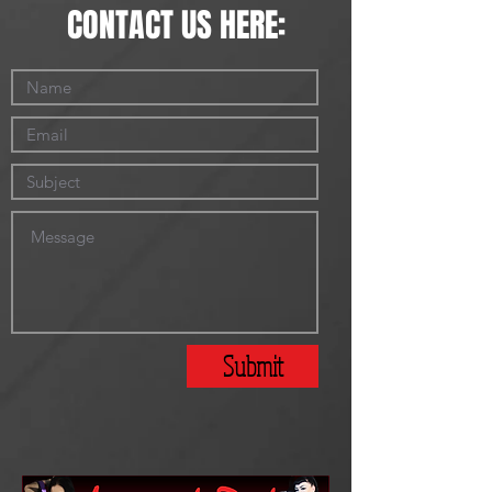
CONTACT US HERE:
Submit