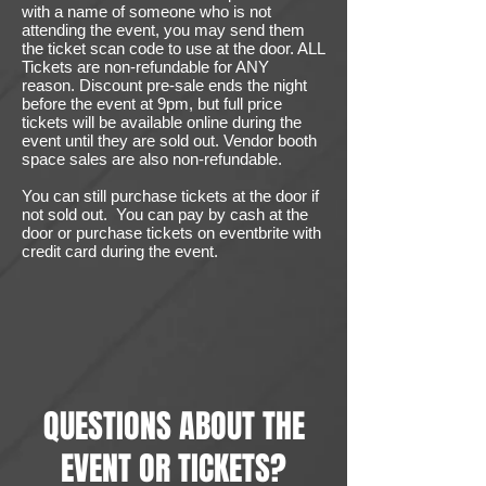
with a name of someone who is not
attending the event, you may send them
the ticket scan code to use at the door. ALL
Tickets are non-refundable for ANY
reason. Discount pre-sale ends the night
before the event at 9pm, but full price
tickets will be available online during the
event until they are sold out. Vendor booth
space sales are also non-refundable.
You can still purchase tickets at the door if
not sold out. You can pay by cash at the
door or purchase tickets on eventbrite with
credit card during the event.
QUESTIONS ABOUT THE
EVENT OR TICKETS?