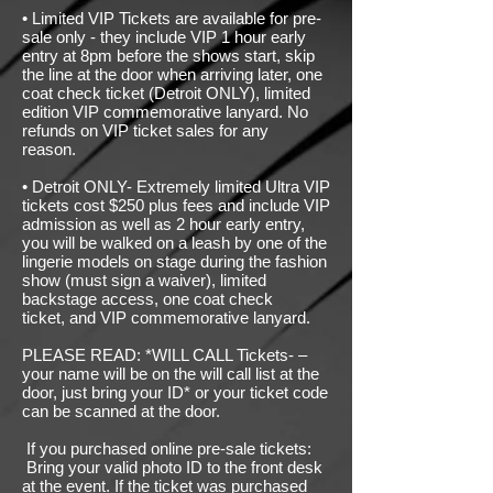
• Limited VIP Tickets are available for pre-
sale only - they include VIP 1 hour early
entry at 8pm before the shows start, skip
the line at the door when arriving later, one
coat check ticket (Detroit ONLY), limited
edition VIP commemorative lanyard. No
refunds on VIP ticket sales for any
reason.
• Detroit ONLY- Extremely limited Ultra VIP
tickets cost $250 plus fees and include VIP
admission as well as 2 hour early entry,
you will be walked on a leash by one of the
lingerie models on stage during the fashion
show (must sign a waiver), limited
backstage access, one coat check
ticket
,
and VIP commemorative lanyard.
PLEASE READ: *WILL CALL Tickets- –
your name will be on the will call list at the
door, just bring your ID* or your ticket code
can be scanned at the door.
If you purchased online pre-sale tickets:
Bring your valid photo ID to the front desk
at the event. If the ticket was purchased