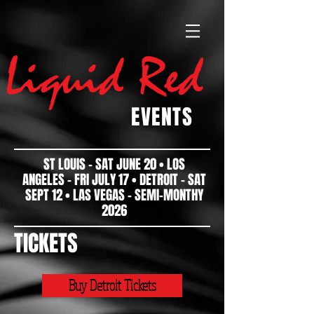
EVENTS
ST LOUIS - SAT JUNE 20 • LOS
ANGELES - FRI JULY 17 • DETROIT - SAT
SEPT 12 • LAS VEGAS - SEMI-MONTHY
2026
TICKETS
Buy Detroit Tickets