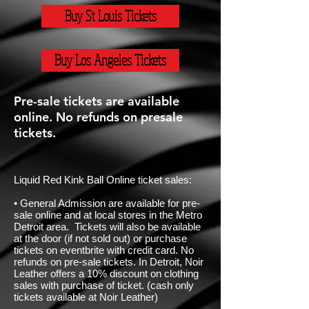
Buy St Louis Tickets
Buy Los Angeles Tickets
Pre-sale tickets are available
online. No refunds on presale
tickets.
Liquid Red Kink Ball Online ticket sales:
• General Admission are available for pre-
sale online and at local stores in the Metro
Detroit area. Tickets will also be available
at the door (if not sold out) or purchase
tickets on eventbrite with credit card. No
refunds on pre-sale tickets. In Detroit, Noir
Leather offers a 10% discount on clothing
sales with purchase of ticket. (cash only
tickets available at Noir Leather)