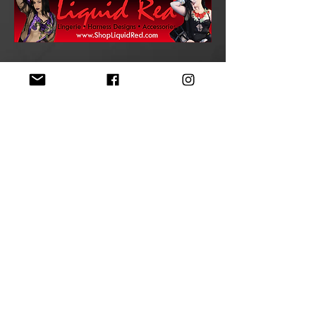
>
STAY TUNED